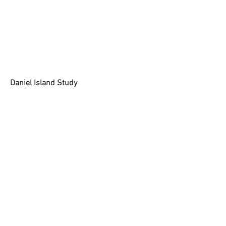
Daniel Island Study
Dried Paint on Canvas
14 x 18 inches
SOLD
BACK
© 2025 by William Lord