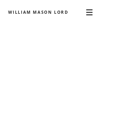
WILLIAM MASON LORD