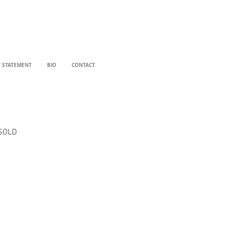
T STATEMENT
BIO
CONTACT
SOLD