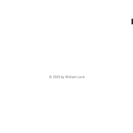
© 2025 by William Lord