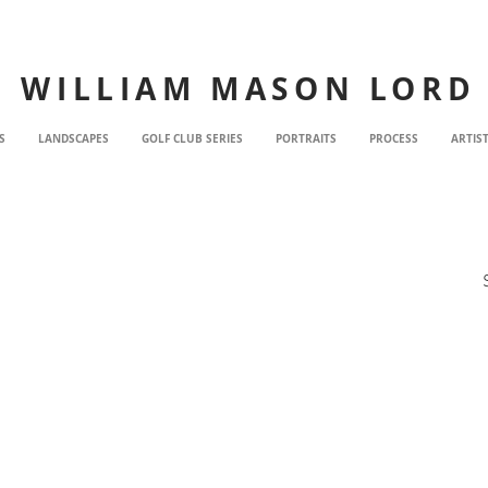
WILLIAM MASON LORD
S
LANDSCAPES
GOLF CLUB SERIES
PORTRAITS
PROCESS
ARTIS