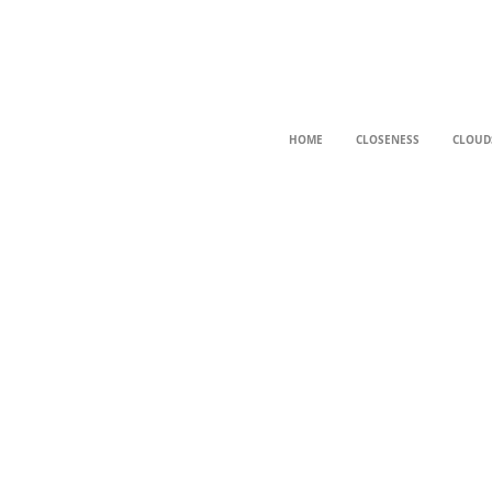
HOME
CLOSENESS
CLOUD