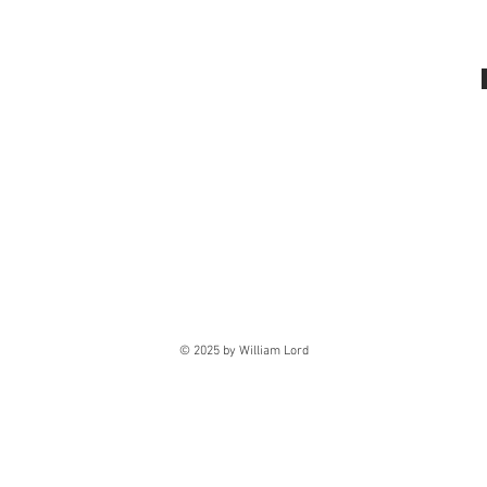
© 2025 by William Lord