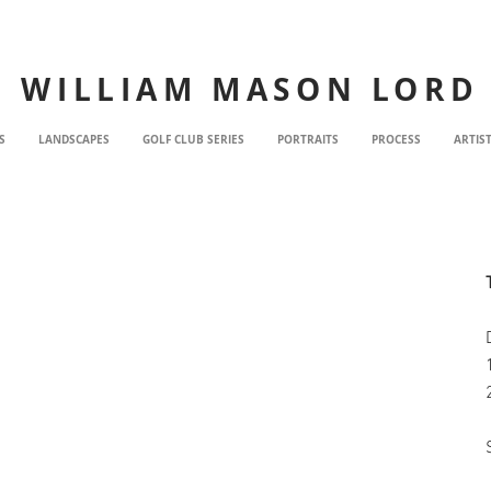
WILLIAM MASON LORD
S
LANDSCAPES
GOLF CLUB SERIES
PORTRAITS
PROCESS
ARTIS