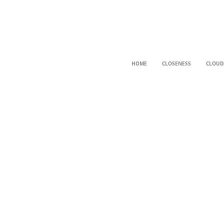
HOME
CLOSENESS
CLOUD