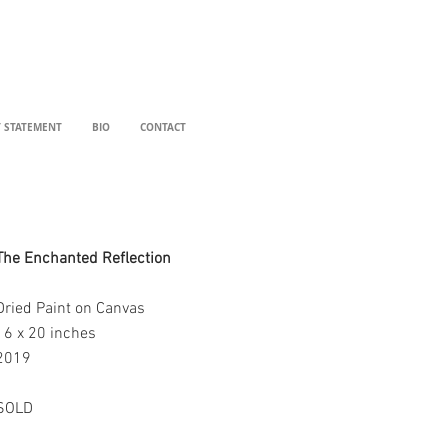
T STATEMENT
BIO
CONTACT
The Enchanted Reflection
Dried Paint on Canvas
16 x 20 inches
2019
SOLD