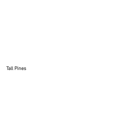
Tall Pines
Dried Paint on Canvas
16 x 20 inches
2019
SOLD