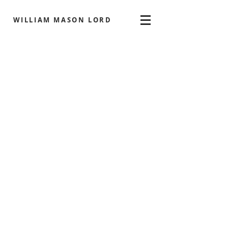
WILLIAM MASON LORD