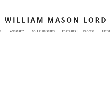
WILLIAM MASON LORD
S
LANDSCAPES
GOLF CLUB SERIES
PORTRAITS
PROCESS
ARTIS