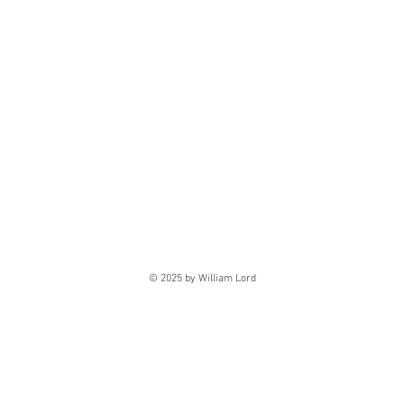
© 2025 by William Lord