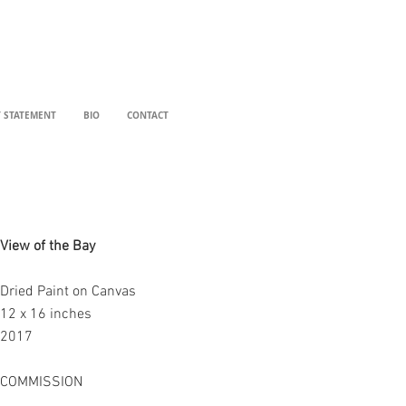
T STATEMENT
BIO
CONTACT
View of the Bay
Dried Paint on Canvas
12 x 16 inches
2017
COMMISSION