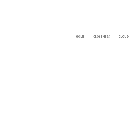
HOME
CLOSENESS
CLOUD