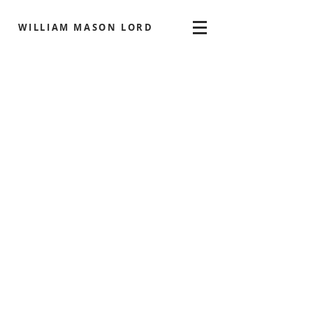
WILLIAM MASON LORD